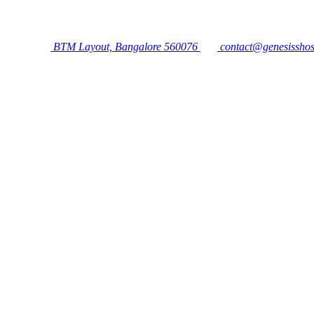
BTM Layout, Bangalore 560076
contact@genesisshos