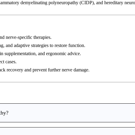
lammatory demyelinating polyneuropathy (CIDP), and hereditary neuro
nd nerve-specific therapies.
g, and adaptive strategies to restore function.
in supplementation, and ergonomic advice.
ct cases.
ack recovery and prevent further nerve damage.
thy?