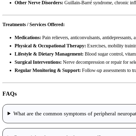
Other Nerve Disorders:
Guillain-Barré syndrome, chronic inf
Treatments / Services Offered:
Medications:
Pain relievers, anticonvulsants, antidepressants, a
Physical & Occupational Therapy:
Exercises, mobility trainin
Lifestyle & Dietary Management:
Blood sugar control, vitam
Surgical Interventions:
Nerve decompression or repair for sele
Regular Monitoring & Support:
Follow-up assessments to tr
FAQs
What are the common symptoms of peripheral neuropa