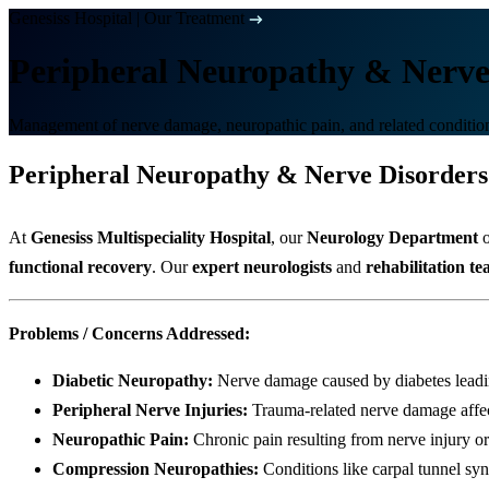
Genesiss Hospital
|
Our Treatment
Peripheral Neuropathy & Nerve
Management of nerve damage, neuropathic pain, and related conditio
Peripheral Neuropathy & Nerve Disorders
At
Genesiss Multispeciality Hospital
, our
Neurology Department
o
functional recovery
. Our
expert neurologists
and
rehabilitation t
Problems / Concerns Addressed:
Diabetic Neuropathy:
Nerve damage caused by diabetes leading
Peripheral Nerve Injuries:
Trauma-related nerve damage affe
Neuropathic Pain:
Chronic pain resulting from nerve injury or
Compression Neuropathies:
Conditions like carpal tunnel sy