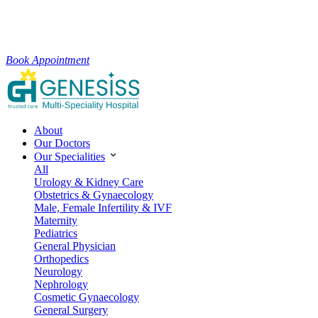
Book Appointment
About
Our Doctors
Our Specialities
All
Urology & Kidney Care
Obstetrics & Gynaecology
Male, Female Infertility & IVF
Maternity
Pediatrics
General Physician
Orthopedics
Neurology
Nephrology
Cosmetic Gynaecology
General Surgery