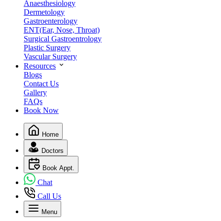
Anaesthesiology
Dermetology
Gastroenterology
ENT(Ear, Nose, Throat)
Surgical Gastroentrology
Plastic Surgery
Vascular Surgery
Resources
Blogs
Contact Us
Gallery
FAQs
Book Now
Home
Doctors
Book Appt.
Chat
Call Us
Menu