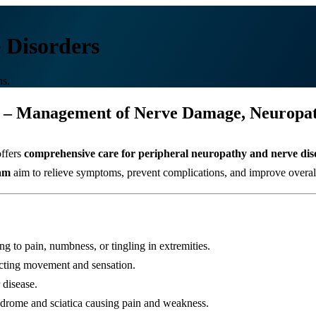
 Disorders
ns.
 – Management of Nerve Damage, Neuropath
ffers
comprehensive care for peripheral neuropathy and nerve dis
eam
aim to relieve symptoms, prevent complications, and improve overall q
 to pain, numbness, or tingling in extremities.
cting movement and sensation.
 disease.
ndrome and sciatica causing pain and weakness.