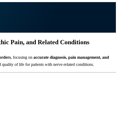
ic Pain, and Related Conditions
orders
, focusing on
accurate diagnosis, pain management, and
uality of life for patients with nerve-related conditions.