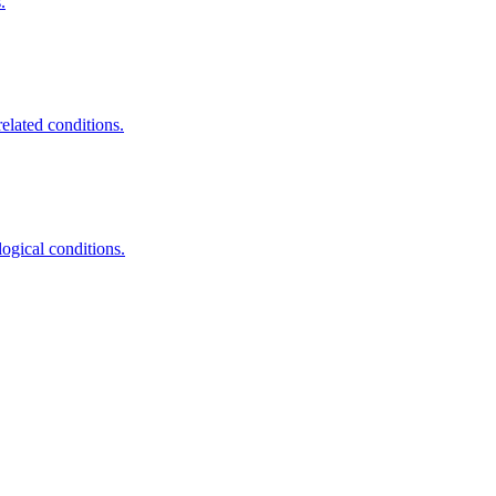
.
elated conditions.
ogical conditions.