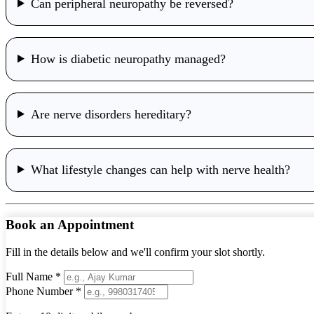
Can peripheral neuropathy be reversed?
How is diabetic neuropathy managed?
Are nerve disorders hereditary?
What lifestyle changes can help with nerve health?
Book an Appointment
Fill in the details below and we'll confirm your slot shortly.
Full Name *
Phone Number *