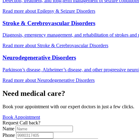
Detection, treatment, and long-term management of seizure conditions
Read more
about Epilepsy & Seizure Disorders
Stroke & Cerebrovascular Disorders
Diagnosis, emergency management, and rehabilitation of strokes and r
Read more
about Stroke & Cerebrovascular Disorders
Neurodegenerative Disorders
Parkinson’s disease, Alzheimer’s disease, and other progressive neurol
Read more
about Neurodegenerative Disorders
Need medical care?
Book your appointment with our expert doctors in just a few clicks.
Book Appointment
Request Call back?
Name
Phone