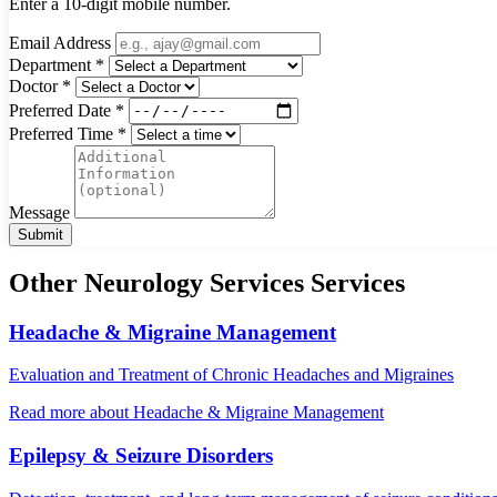
Enter a 10-digit mobile number.
Email Address
Department *
Doctor *
Preferred Date *
Preferred Time *
Message
Submit
Other Neurology Services Services
Headache & Migraine Management
Evaluation and Treatment of Chronic Headaches and Migraines
Read more
about Headache & Migraine Management
Epilepsy & Seizure Disorders