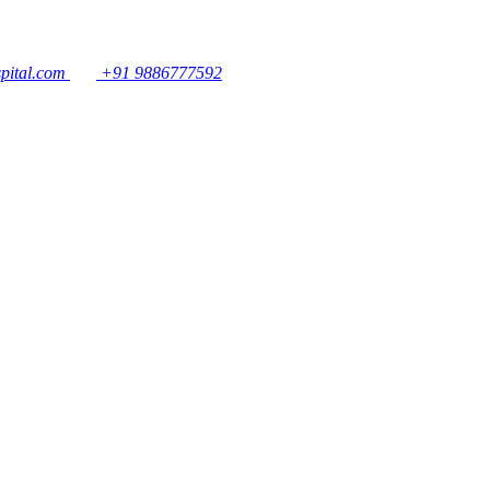
pital.com
+91 9886777592