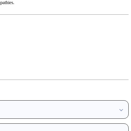
pathies.