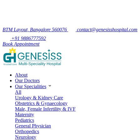
BTM Layout, Bangalore 560076
contact@genesisshospital.com
+91 9886777592
Book Appointment
About
Our Doctors
Our Specialities
All
Urology & Kidney Care
Obstetrics & Gynaecology
Male, Female Infertility & IVF
Maternity
Pediatrics
General Physician
Orthopedics
Neurology