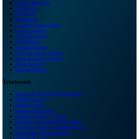
General Physician
Orthopedics
Neurology
Nephrology
Cosmetic Gynaecology
General Surgery
Anaesthesiology
Dermetology
Gastroenterology
ENT(Ear, Nose, Throat)
Surgical Gastroentrology
Plastic Surgery
Vascular Surgery
Treatments
Varicocele Treatment in Bangalore
Bladder Cancer
Kidney Cancer
Menstrual Disorders
Irregular & Heavy Periods
Infertility Evaluation in Bangalore
Polycystic Ovary Syndrome (PCOS)
Endometriosis Management
Fibroids & Cysts