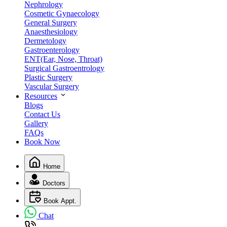
Nephrology
Cosmetic Gynaecology
General Surgery
Anaesthesiology
Dermetology
Gastroenterology
ENT(Ear, Nose, Throat)
Surgical Gastroentrology
Plastic Surgery
Vascular Surgery
Resources
Blogs
Contact Us
Gallery
FAQs
Book Now
Home
Doctors
Book Appt.
Chat