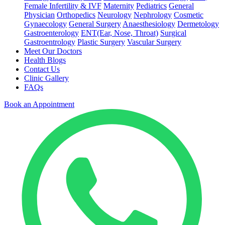
Female Infertility & IVF
Maternity
Pediatrics
General
Physician
Orthopedics
Neurology
Nephrology
Cosmetic
Gynaecology
General Surgery
Anaesthesiology
Dermetology
Gastroenterology
ENT(Ear, Nose, Throat)
Surgical
Gastroentrology
Plastic Surgery
Vascular Surgery
Meet Our Doctors
Health Blogs
Contact Us
Clinic Gallery
FAQs
Book an Appointment