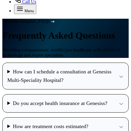
Call Us
Menu
Genesiss Hospital
|
FAQs
Frequently Asked Questions
Providing compassionate, world-class healthcare with advanced
technology and expert specialists.
How can I schedule a consultation at Genesiss
Multi-Speciality Hospital?
Do you accept health insurance at Genesiss?
How are treatment costs estimated?