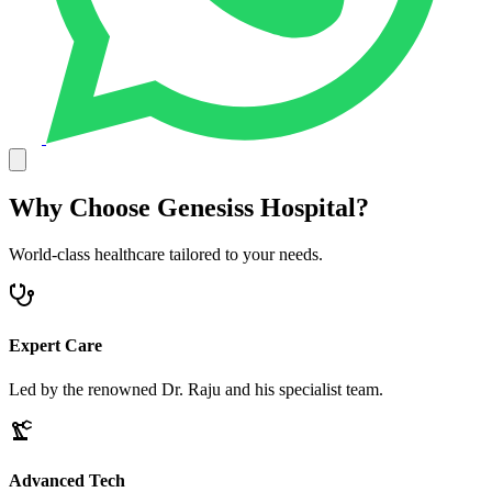
Why Choose Genesiss Hospital?
World-class healthcare tailored to your needs.
Expert Care
Led by the renowned Dr. Raju and his specialist team.
Advanced Tech