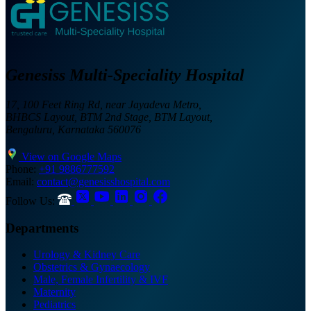
Genesiss Multi-Speciality Hospital
17, 100 Feet Ring Rd, near Jayadeva Metro,
BHBCS Layout, BTM 2nd Stage, BTM Layout,
Bengaluru, Karnataka 560076
View on Google Maps
Phone:
+91 9886777592
Email:
contact@genesisshospital.com
Follow Us:
Departments
Urology & Kidney Care
Obstetrics & Gynaecology
Male, Female Infertility & IVF
Maternity
Pediatrics