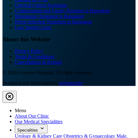
Cervical Cancer Screening
Contraception and Family Planning in Bangalore
Menopause Treatment in Bangalore
Pelvic Infection Treatment in Bangalore
Low Sperm Count
About this Website
Privacy Policy
Terms & Conditions
Cancellations & Refund
© 2026 Genesiss Hospital. All rights reserved.
Designed and Developed by
ajykumr.dev
Menu
About Our Clinic
Our Medical Specialities
Specialities
Urology & Kidney Care
Obstetrics & Gynaecology
Male,