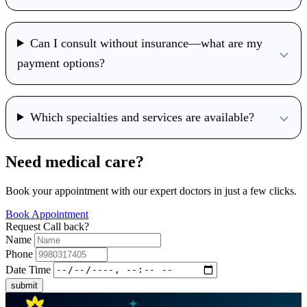
Can I consult without insurance—what are my
payment options?
Which specialties and services are available?
Need medical care?
Book your appointment with our expert doctors in just a few clicks.
Book Appointment
Request Call back?
Name
Phone
Date Time
submit