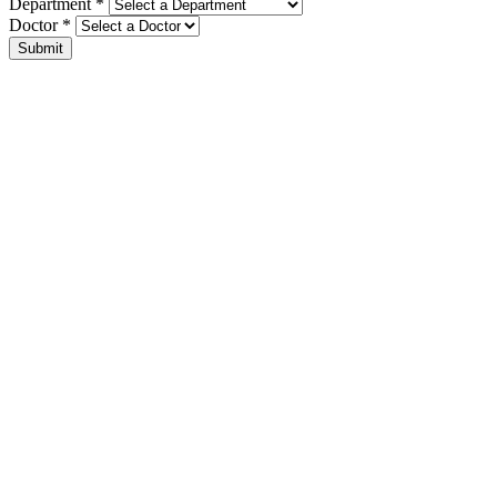
Department *
Doctor *
Submit