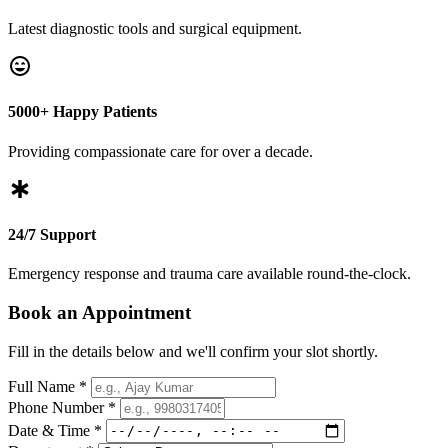
Latest diagnostic tools and surgical equipment.
5000+ Happy Patients
Providing compassionate care for over a decade.
24/7 Support
Emergency response and trauma care available round-the-clock.
Book an Appointment
Fill in the details below and we'll confirm your slot shortly.
Full Name *
Phone Number *
Date & Time *