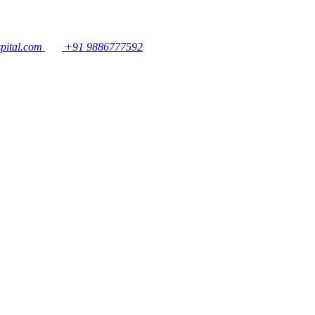
pital.com
+91 9886777592