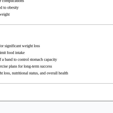
r complications
d to obesity
weight
or significant weight loss
imit food intake
 a band to control stomach capacity
rcise plans for long-term success
 loss, nutritional status, and overall health