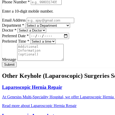
Phone Number *
Enter a 10-digit mobile number.
Email Address
Department *
Doctor *
Preferred Date *
Preferred Time *
Message
Submit
Other Keyhole (Laparoscopic) Surgeries S
Laparoscopic Hernia Repair
At Genesiss Multi-Speciality Hospital, we offer Laparoscopic Hernia R
Read more
about Laparoscopic Hernia Repair