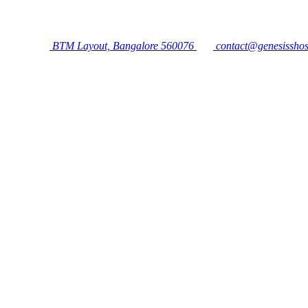
BTM Layout, Bangalore 560076
contact@genesisshos