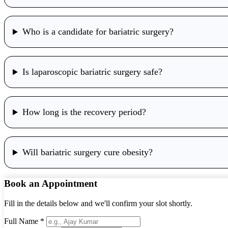
Who is a candidate for bariatric surgery?
Is laparoscopic bariatric surgery safe?
How long is the recovery period?
Will bariatric surgery cure obesity?
Book an Appointment
Fill in the details below and we'll confirm your slot shortly.
Full Name *