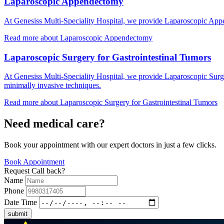
Laparoscopic Appendectomy
At Genesiss Multi-Speciality Hospital, we provide Laparoscopic Appen
Read more
about Laparoscopic Appendectomy
Laparoscopic Surgery for Gastrointestinal Tumors
At Genesiss Multi-Speciality Hospital, we provide Laparoscopic Surge
minimally invasive techniques.
Read more
about Laparoscopic Surgery for Gastrointestinal Tumors
Need medical care?
Book your appointment with our expert doctors in just a few clicks.
Book Appointment
Request Call back?
Name
Phone
Date Time
submit