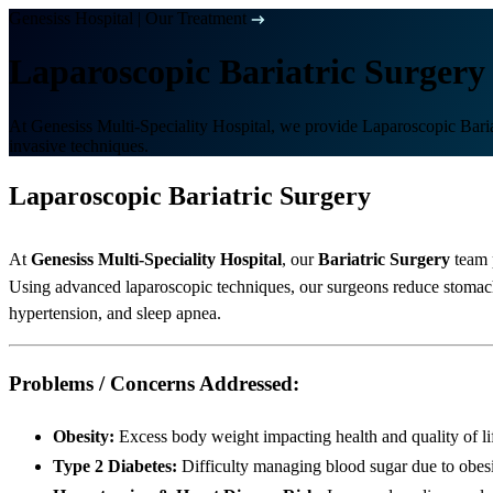
Genesiss Hospital
|
Our Treatment
Laparoscopic Bariatric Surgery
At Genesiss Multi-Speciality Hospital, we provide Laparoscopic Bariat
invasive techniques.
Laparoscopic Bariatric Surgery
At
Genesiss Multi-Speciality Hospital
, our
Bariatric Surgery
team 
Using advanced laparoscopic techniques, our surgeons reduce stomach s
hypertension, and sleep apnea.
Problems / Concerns Addressed:
Obesity:
Excess body weight impacting health and quality of li
Type 2 Diabetes:
Difficulty managing blood sugar due to obes