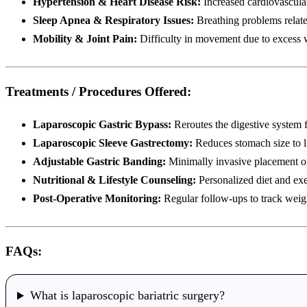
Hypertension & Heart Disease Risk:
Increased cardiovascula
Sleep Apnea & Respiratory Issues:
Breathing problems relate
Mobility & Joint Pain:
Difficulty in movement due to excess 
Treatments / Procedures Offered:
Laparoscopic Gastric Bypass:
Reroutes the digestive system f
Laparoscopic Sleeve Gastrectomy:
Reduces stomach size to l
Adjustable Gastric Banding:
Minimally invasive placement of
Nutritional & Lifestyle Counseling:
Personalized diet and exe
Post-Operative Monitoring:
Regular follow-ups to track weight
FAQs:
What is laparoscopic bariatric surgery?