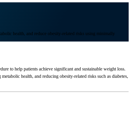
bolic health, and reduce obesity-related risks using minimally
dure to help patients achieve significant and sustainable weight loss.
metabolic health, and reducing obesity-related risks such as diabetes,