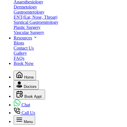
Anaesthesiology
Dermetology
Gastroenterology
ENT(Ear, Nose, Throat)
Surgical Gastroentrology
Plastic Surgery
Vascular Surgery
Resources
Blogs
Contact Us
Gallery
FAQs
Book Now
Home
Doctors
Book Appt.
Chat
Call Us
Menu