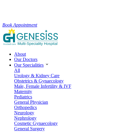
Book Appointment
About
Our Doctors
Our Specialities
All
Urology & Kidney Care
Obstetrics & Gynaecology
Male, Female Infertility & IVF
Maternity
Pediatrics
General Physician
Orthopedics
Neurology
Nephrology
Cosmetic Gynaecology
General Surgery