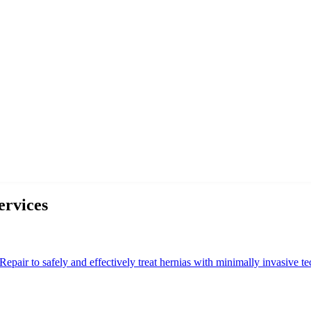
ervices
epair to safely and effectively treat hernias with minimally invasive te