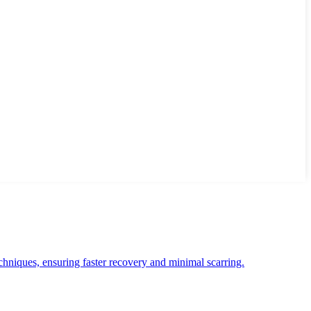
chniques, ensuring faster recovery and minimal scarring.