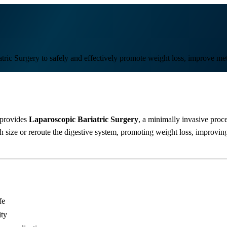
ric Surgery to safely and effectively promote weight loss, improve meta
provides
Laparoscopic Bariatric Surgery
, a minimally invasive proce
ize or reroute the digestive system, promoting weight loss, improving 
fe
ity