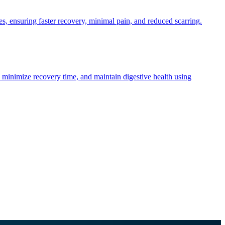
, ensuring faster recovery, minimal pain, and reduced scarring.
 minimize recovery time, and maintain digestive health using