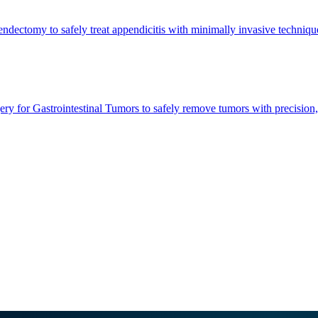
dectomy to safely treat appendicitis with minimally invasive techniques
ry for Gastrointestinal Tumors to safely remove tumors with precision,